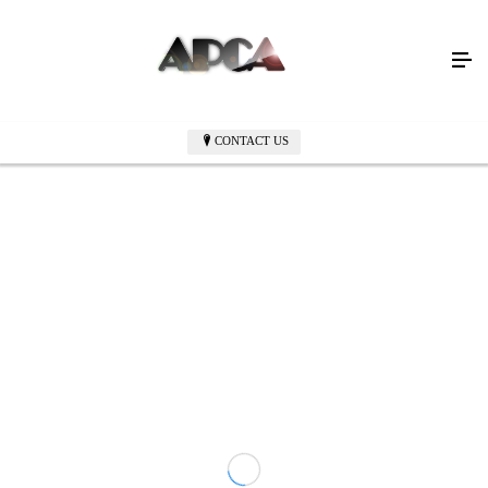
CONTACT US